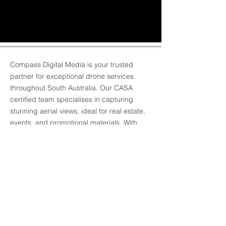
Compass Digital Media is your trusted
partner for exceptional drone services
throughout South Australia. Our CASA
certified team specialises in capturing
stunning aerial views, ideal for real estate,
events, and promotional materials. With
years of experience, we guarantee high-
quality, reliable, and safe drone operations
tailored to your project's unique needs.
Elevate your visual with us and
contact
Compass Digital Media today for your
drone photography needs!
BACK TO RECENT WORK