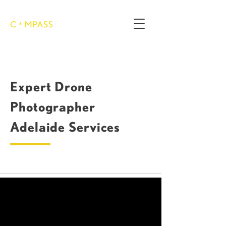
Expert Drone
Photographer
Adelaide Services